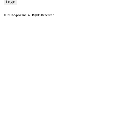
©
2026 Spok Inc. All Rights Reserved