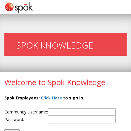
SPOK KNOWLEDGE
Welcome to Spok Knowledge
Spok Employees:
Click Here
to sign in.
Community Username:
Password: