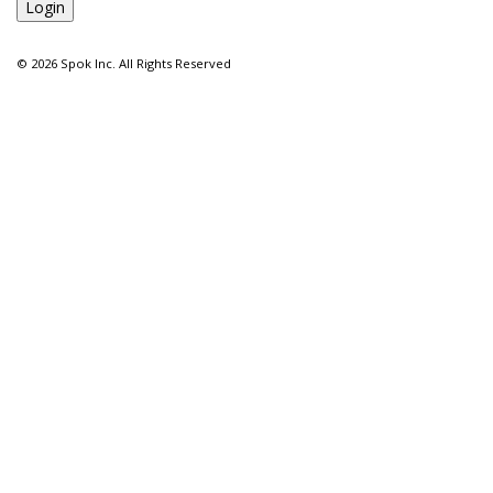
©
2026 Spok Inc. All Rights Reserved