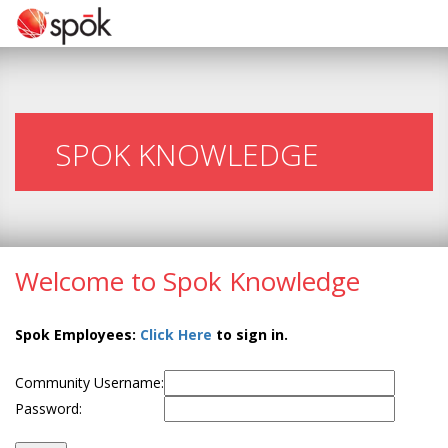
SPOK KNOWLEDGE
Welcome to Spok Knowledge
Spok Employees:
Click Here
to sign in.
Community Username:
Password: