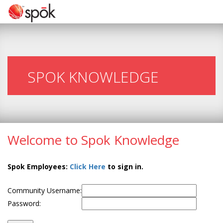
SPOK KNOWLEDGE
Welcome to Spok Knowledge
Spok Employees:
Click Here
to sign in.
Community Username:
Password: