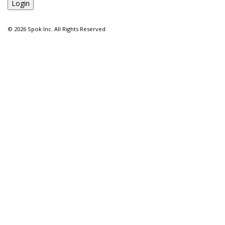
©
2026 Spok Inc. All Rights Reserved