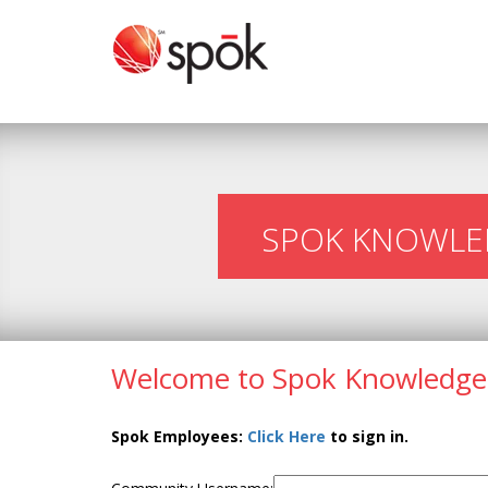
SPOK KNOWLE
Welcome to Spok Knowledge
Spok Employees:
Click Here
to sign in.