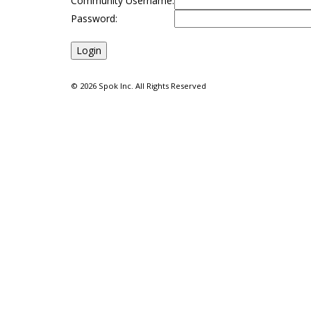
Community Username:
Password:
©
2026 Spok Inc. All Rights Reserved