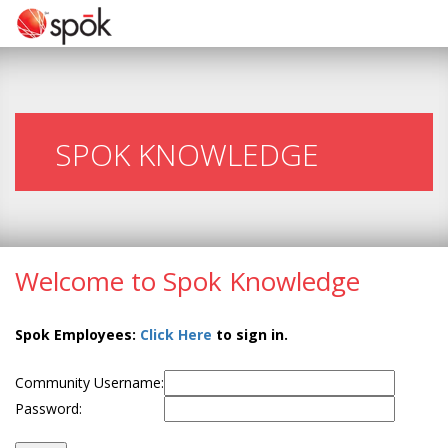
SPOK KNOWLEDGE
Welcome to Spok Knowledge
Spok Employees:
Click Here
to sign in.
Community Username:
Password: