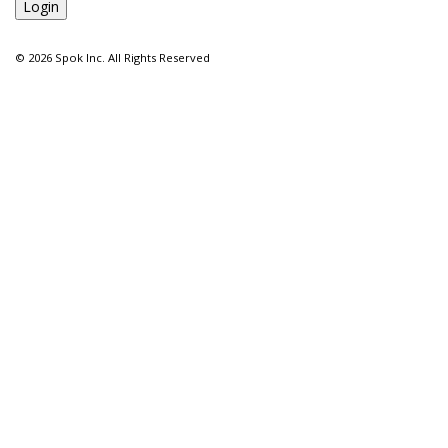
©
2026 Spok Inc. All Rights Reserved