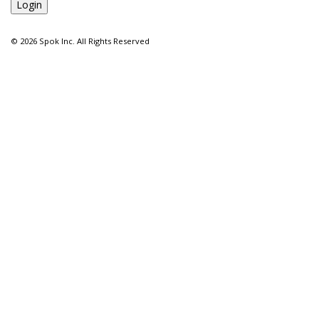
©
2026 Spok Inc. All Rights Reserved