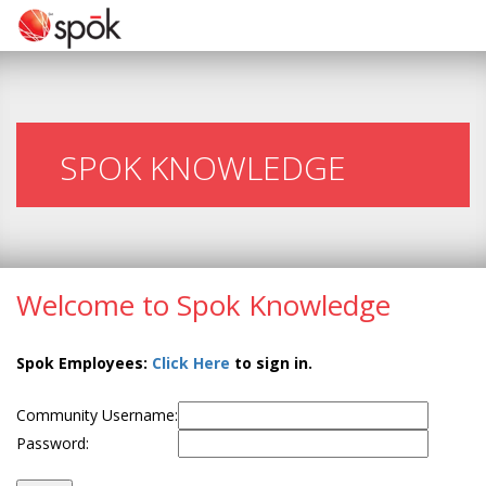
SPOK KNOWLEDGE
Welcome to Spok Knowledge
Spok Employees:
Click Here
to sign in.
Community Username:
Password: