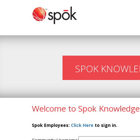
SPOK KNOWLE
Welcome to Spok Knowledge
Spok Employees:
Click Here
to sign in.