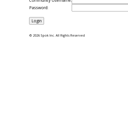
Community Username:
Password:
©
2026 Spok Inc. All Rights Reserved