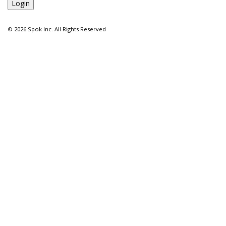
©
2026 Spok Inc. All Rights Reserved