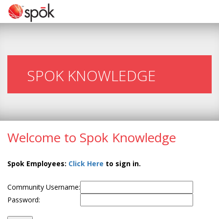
SPOK KNOWLEDGE
Welcome to Spok Knowledge
Spok Employees:
Click Here
to sign in.
Community Username:
Password: