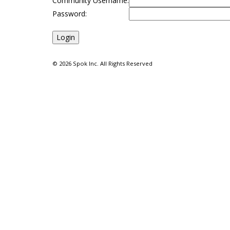
Community Username:
Password:
©
2026 Spok Inc. All Rights Reserved