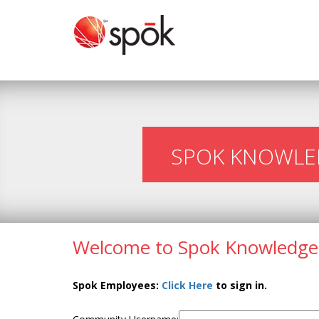
SPOK KNOWLE
Welcome to Spok Knowledge
Spok Employees:
Click Here
to sign in.