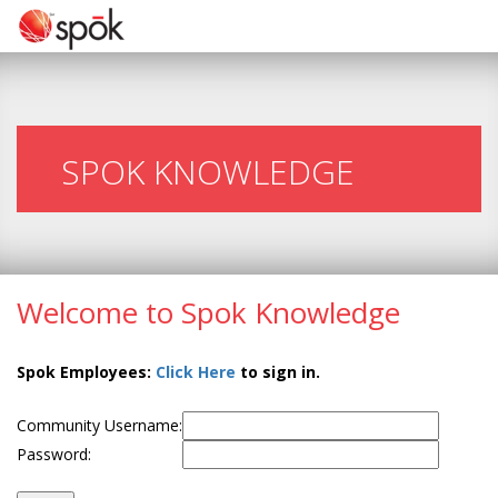
SPOK KNOWLEDGE
Welcome to Spok Knowledge
Spok Employees:
Click Here
to sign in.
Community Username:
Password: