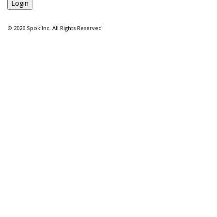
©
2026 Spok Inc. All Rights Reserved