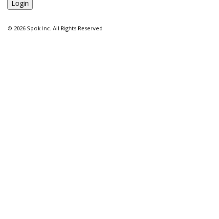
©
2026 Spok Inc. All Rights Reserved