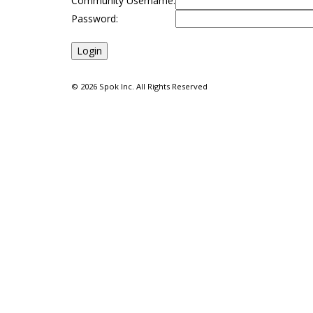
Community Username:
Password:
©
2026 Spok Inc. All Rights Reserved