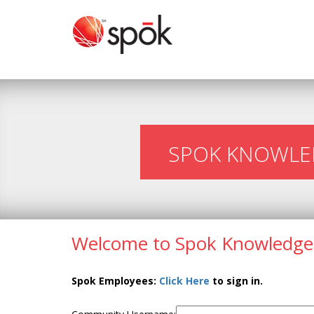
SPOK KNOWLE
Welcome to Spok Knowledge
Spok Employees:
Click Here
to sign in.