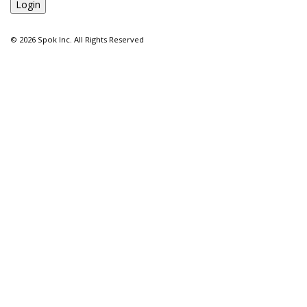
©
2026 Spok Inc. All Rights Reserved