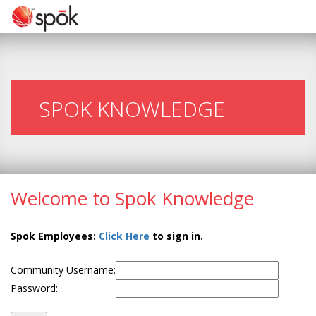
SPOK KNOWLEDGE
Welcome to Spok Knowledge
Spok Employees:
Click Here
to sign in.
Community Username:
Password: