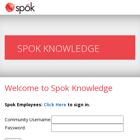
SPOK KNOWLEDGE
Welcome to Spok Knowledge
Spok Employees:
Click Here
to sign in.
Community Username:
Password: