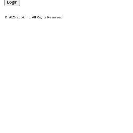
©
2026 Spok Inc. All Rights Reserved