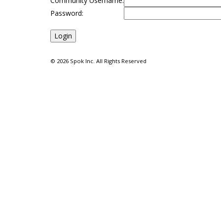
Community Username:
Password:
©
2026 Spok Inc. All Rights Reserved