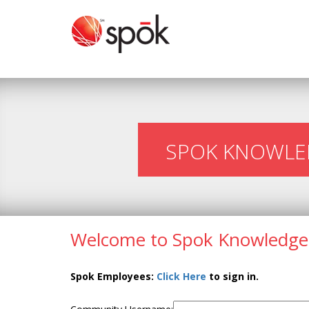
SPOK KNOWLE
Welcome to Spok Knowledge
Spok Employees:
Click Here
to sign in.