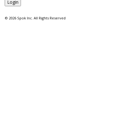
©
2026 Spok Inc. All Rights Reserved