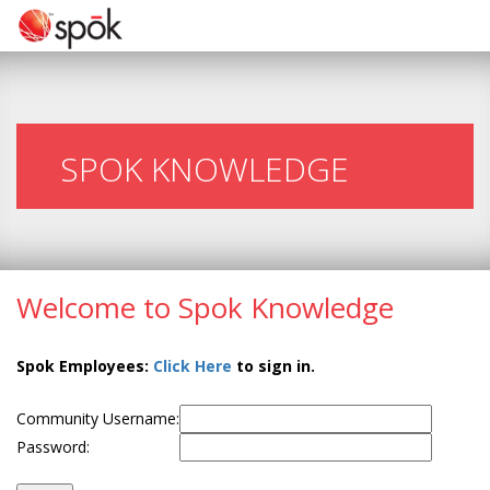
SPOK KNOWLEDGE
Welcome to Spok Knowledge
Spok Employees:
Click Here
to sign in.
Community Username:
Password: