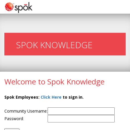
SPOK KNOWLEDGE
Welcome to Spok Knowledge
Spok Employees:
Click Here
to sign in.
Community Username:
Password: