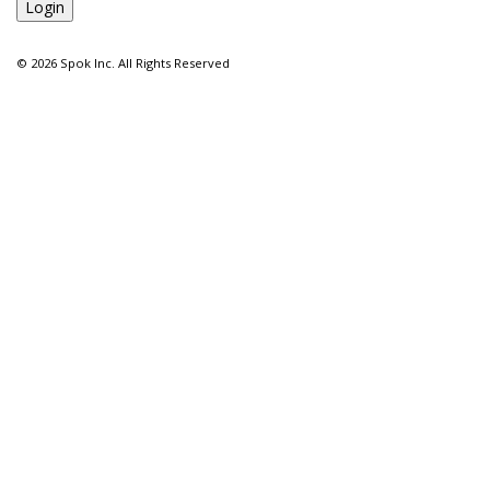
©
2026 Spok Inc. All Rights Reserved