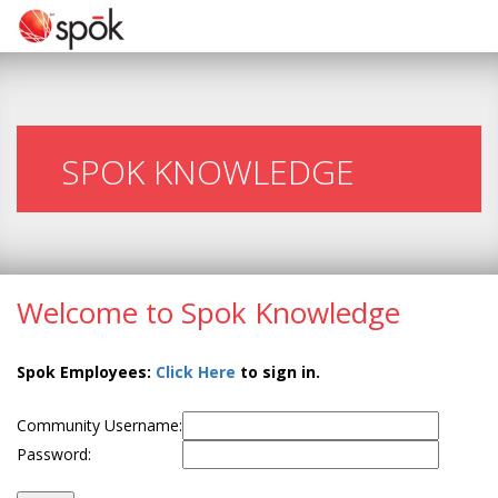
SPOK KNOWLEDGE
Welcome to Spok Knowledge
Spok Employees:
Click Here
to sign in.
Community Username:
Password: