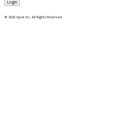
©
2026 Spok Inc. All Rights Reserved